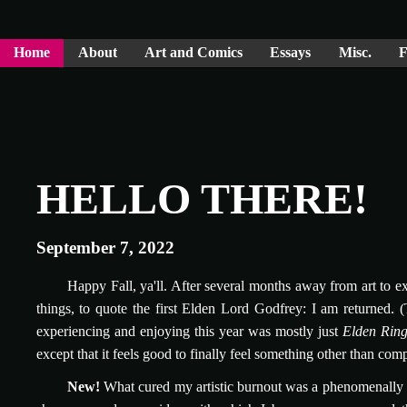
Home
About
Art and Comics
Essays
Misc.
F
HELLO THERE!
September 7, 2022
Happy Fall, ya'll. After several months away from art to e
things, to quote the first Elden Lord Godfrey: I am returned. 
experiencing and enjoying this year was mostly just
Elden Rin
except that it feels good to finally feel something other than com
New!
What cured my artistic burnout was a phenomenally sil