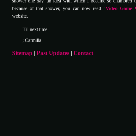
shower one day, an idea with which I became so enamored t
because of that shower, you can now read "
Video Game 
website.
'Til next time.
; Carmilla
Sitemap
|
Past Updates
|
Contact