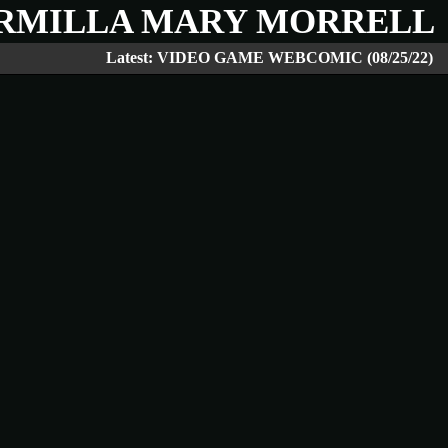
RMILLA MARY MORRELL
Latest: VIDEO GAME WEBCOMIC (08/25/22)