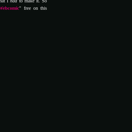
hat I
had
to make it. So
Webcomic
" free on this