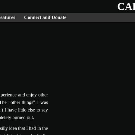
CA
eatures
Connect and Donate
xperience and enjoy other
(The "other things" I was
g
.) I have little else to say
pletely burned out.
ly idea that I had in the